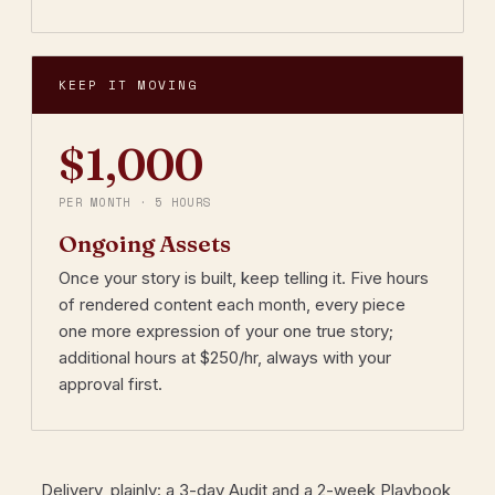
KEEP IT MOVING
$1,000
PER MONTH · 5 HOURS
Ongoing Assets
Once your story is built, keep telling it. Five hours
of rendered content each month, every piece
one more expression of your one true story;
additional hours at $250/hr, always with your
approval first.
Delivery, plainly: a 3-day Audit and a 2-week Playbook,