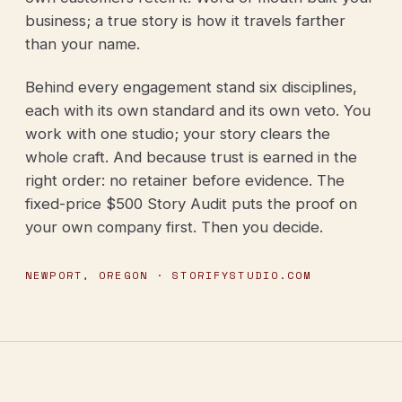
business; a true story is how it travels farther
than your name.
Behind every engagement stand six disciplines,
each with its own standard and its own veto. You
work with one studio; your story clears the
whole craft. And because trust is earned in the
right order: no retainer before evidence. The
fixed-price $500 Story Audit puts the proof on
your own company first. Then you decide.
NEWPORT, OREGON · STORIFYSTUDIO.COM