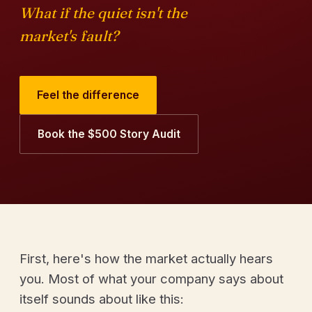
What if the quiet isn't the
market's fault?
Feel the difference
Book the $500 Story Audit
First, here's how the market actually hears
you. Most of what your company says about
itself sounds about like this: