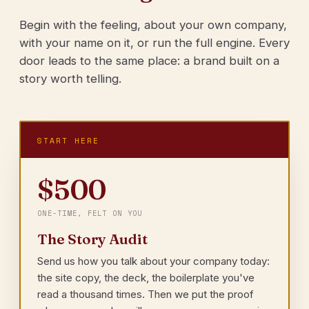
Begin with the feeling, about your own company,
with your name on it, or run the full engine. Every
door leads to the same place: a brand built on a
story worth telling.
START HERE
$500
ONE-TIME, FELT ON YOU
The Story Audit
Send us how you talk about your company today:
the site copy, the deck, the boilerplate you've
read a thousand times. Then we put the proof