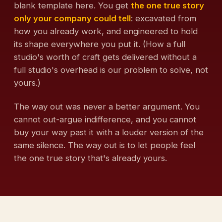
blank template here. You get
the one true story
only your company could tell
: excavated from
how you already work, and engineered to hold
its shape everywhere you put it. (How a full
studio's worth of craft gets delivered without a
full studio's overhead is our problem to solve, not
yours.)
The way out was never a better argument. You
cannot out-argue indifference, and you cannot
buy your way past it with a louder version of the
same silence. The way out is to let people feel
the one true story that's already yours.