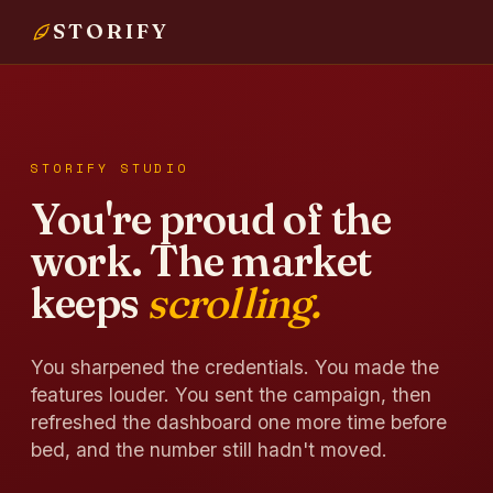
STORIFY
STORIFY STUDIO
You're proud of the
work. The market
keeps
scrolling.
You sharpened the credentials. You made the
features louder. You sent the campaign, then
refreshed the dashboard one more time before
bed, and the number still hadn't moved.