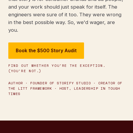
and your work should just speak for itself. The
engineers were sure of it too. They were wrong
in the best possible way. So, we'd wager, are
you.
Book the $500 Story Audit
FIND OUT WHETHER YOU'RE THE EXCEPTION.
(YOU'RE NOT.)
AUTHOR · FOUNDER OF STORIFY STUDIO · CREATOR OF
THE LITT FRAMEWORK · HOST, LEADERSHIP IN TOUGH
TIMES