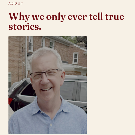
ABOUT
Why we only ever tell true
stories.