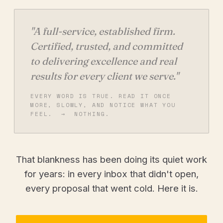
"A full-service, established firm.
Certified, trusted, and committed
to delivering excellence and real
results for every client we serve."
EVERY WORD IS TRUE. READ IT ONCE
MORE, SLOWLY, AND NOTICE WHAT YOU
FEEL. → NOTHING.
That blankness has been doing its quiet work
for years: in every inbox that didn't open,
every proposal that went cold. Here it is.