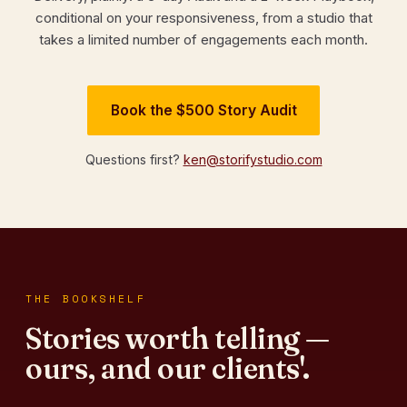
conditional on your responsiveness, from a studio that
takes a limited number of engagements each month.
Book the $500 Story Audit
Questions first?
ken@storifystudio.com
THE BOOKSHELF
Stories worth telling —
ours, and our clients'.