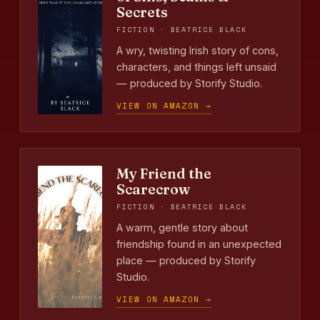
Secrets
FICTION · BEATRICE BLACK
A wry, twisting Irish story of cons,
characters, and things left unsaid
— produced by Storify Studio.
VIEW ON AMAZON →
My Friend the
Scarecrow
FICTION · BEATRICE BLACK
A warm, gentle story about
friendship found in an unexpected
place — produced by Storify
Studio.
VIEW ON AMAZON →