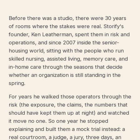
Before there was a studio, there were 30 years
of rooms where the stakes were real. Storify's
founder, Ken Leatherman, spent them in risk and
operations, and since 2007 inside the senior-
housing world, sitting with the people who run
skilled nursing, assisted living, memory care, and
in-home care through the seasons that decide
whether an organization is still standing in the
spring.
For years he walked those operators through the
risk (the exposure, the claims, the numbers that
should have kept them up at night) and watched
it move no one. So one year he stopped
explaining and built them a mock trial instead: a
real courtroom, a judge, a jury, three days, an