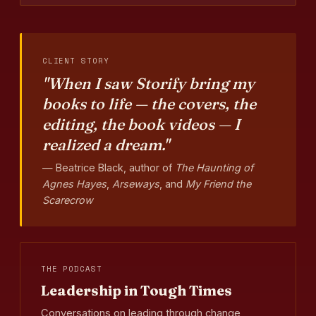
CLIENT STORY
"When I saw Storify bring my
books to life — the covers, the
editing, the book videos — I
realized a dream."
— Beatrice Black, author of
The Haunting of
Agnes Hayes
,
Arseways
, and
My Friend the
Scarecrow
THE PODCAST
Leadership in Tough Times
Conversations on leading through change,