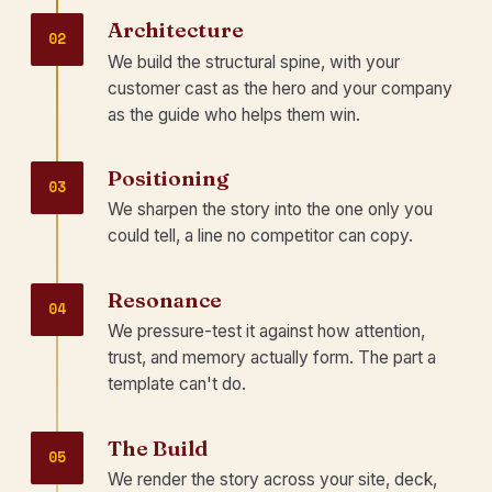
Architecture
02
We build the structural spine, with your
customer cast as the hero and your company
as the guide who helps them win.
Positioning
03
We sharpen the story into the one only you
could tell, a line no competitor can copy.
Resonance
04
We pressure-test it against how attention,
trust, and memory actually form. The part a
template can't do.
The Build
05
We render the story across your site, deck,