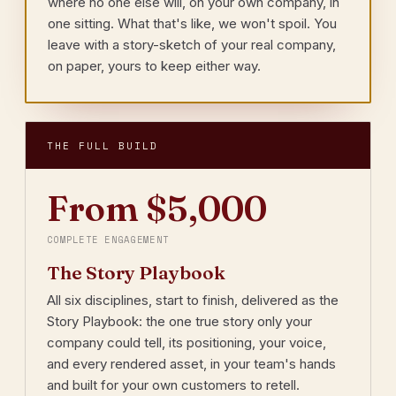
where no one else will, on your own company, in
one sitting. What that's like, we won't spoil. You
leave with a story-sketch of your real company,
on paper, yours to keep either way.
THE FULL BUILD
From $5,000
COMPLETE ENGAGEMENT
The Story Playbook
All six disciplines, start to finish, delivered as the
Story Playbook: the one true story only your
company could tell, its positioning, your voice,
and every rendered asset, in your team's hands
and built for your own customers to retell.