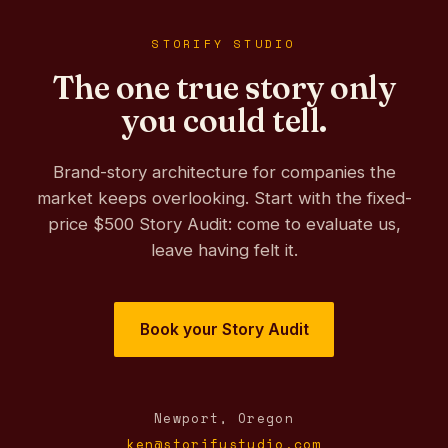
STORIFY STUDIO
The one true story only
you could tell.
Brand-story architecture for companies the
market keeps overlooking. Start with the fixed-
price $500 Story Audit: come to evaluate us,
leave having felt it.
Book your Story Audit
Newport, Oregon
ken@storifystudio.com