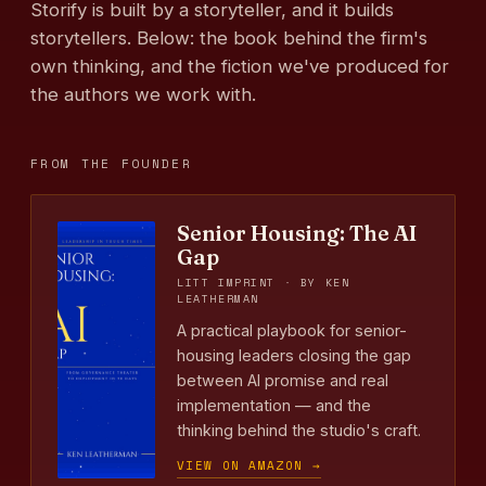
Storify is built by a storyteller, and it builds
storytellers. Below: the book behind the firm's
own thinking, and the fiction we've produced for
the authors we work with.
FROM THE FOUNDER
Senior Housing: The AI
Gap
LITT IMPRINT · BY KEN
LEATHERMAN
A practical playbook for senior-
housing leaders closing the gap
between AI promise and real
implementation — and the
thinking behind the studio's craft.
VIEW ON AMAZON →