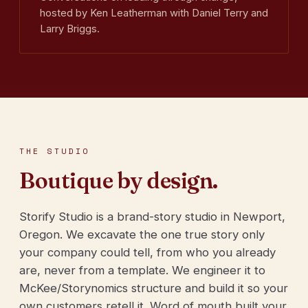
hosted by Ken Leatherman with Daniel Terry and
Larry Briggs.
THE STUDIO
Boutique by design.
Storify Studio is a brand-story studio in Newport,
Oregon. We excavate the one true story only
your company could tell, from who you already
are, never from a template. We engineer it to
McKee/Storynomics structure and build it so your
own customers retell it. Word of mouth built your