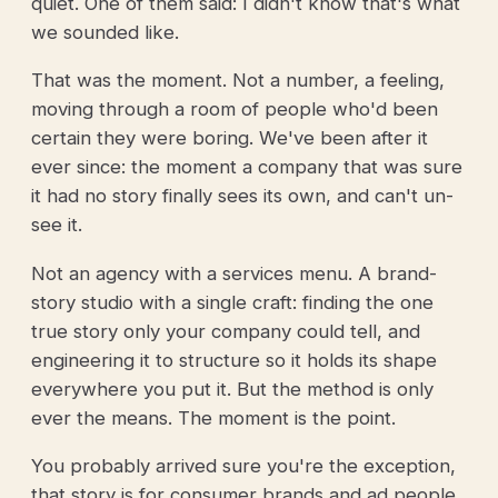
quiet. One of them said: I didn't know that's what
we sounded like.
That was the moment. Not a number, a feeling,
moving through a room of people who'd been
certain they were boring. We've been after it
ever since: the moment a company that was sure
it had no story finally sees its own, and can't un-
see it.
Not an agency with a services menu. A brand-
story studio with a single craft: finding the one
true story only your company could tell, and
engineering it to structure so it holds its shape
everywhere you put it. But the method is only
ever the means. The moment is the point.
You probably arrived sure you're the exception,
that story is for consumer brands and ad people,