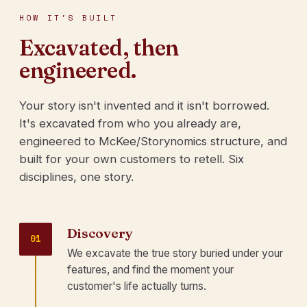
HOW IT'S BUILT
Excavated, then
engineered.
Your story isn't invented and it isn't borrowed.
It's excavated from who you already are,
engineered to McKee/Storynomics structure, and
built for your own customers to retell. Six
disciplines, one story.
Discovery
01
We excavate the true story buried under your
features, and find the moment your
customer's life actually turns.