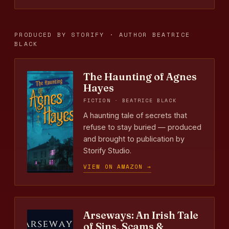
PRODUCED BY STORIFY · AUTHOR BEATRICE
BLACK
The Haunting of Agnes
Hayes
FICTION · BEATRICE BLACK
A haunting tale of secrets that
refuse to stay buried — produced
and brought to publication by
Storify Studio.
VIEW ON AMAZON →
Arseways: An Irish Tale
of Sins, Scams &