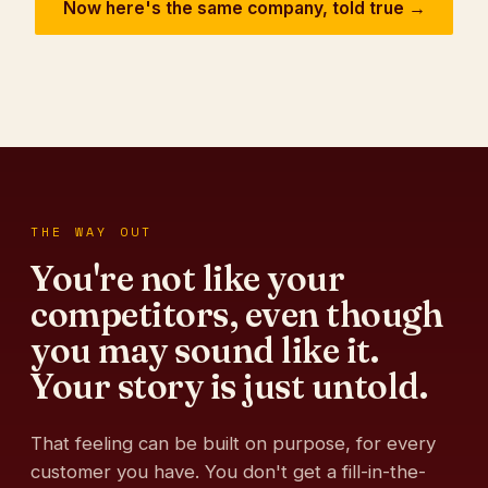
Now here's the same company, told true →
THE WAY OUT
You're not like your
competitors, even though
you may sound like it.
Your story is just untold.
That feeling can be built on purpose, for every
customer you have. You don't get a fill-in-the-