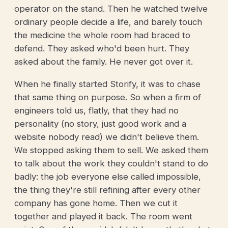
operator on the stand. Then he watched twelve
ordinary people decide a life, and barely touch
the medicine the whole room had braced to
defend. They asked who'd been hurt. They
asked about the family. He never got over it.
When he finally started Storify, it was to chase
that same thing on purpose. So when a firm of
engineers told us, flatly, that they had no
personality (no story, just good work and a
website nobody read) we didn't believe them.
We stopped asking them to sell. We asked them
to talk about the work they couldn't stand to do
badly: the job everyone else called impossible,
the thing they're still refining after every other
company has gone home. Then we cut it
together and played it back. The room went