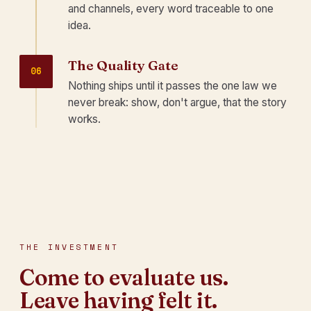
and channels, every word traceable to one
idea.
The Quality Gate
06
Nothing ships until it passes the one law we
never break: show, don't argue, that the story
works.
THE INVESTMENT
Come to evaluate us.
Leave having felt it.